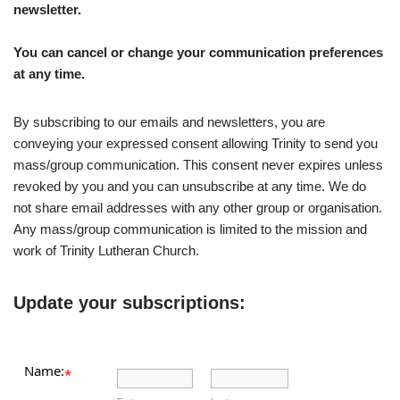
newsletter.
You can cancel or change your communication preferences
at any time.
By subscribing to our emails and newsletters, you are
conveying your expressed consent allowing Trinity to send you
mass/group communication. This consent never expires unless
revoked by you and you can unsubscribe at any time. We do
not share email addresses with any other group or organisation.
Any mass/group communication is limited to the mission and
work of Trinity Lutheran Church.
Update your subscriptions:
Name:
*