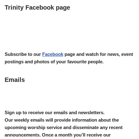
Trinity Facebook page
Subscribe to our
Facebook
page and watch for news, event
postings and photos of your favourite people.
Emails
Sign up to receive our emails and newsletters.
Our weekly emails will provide information about the
upcoming worship service and disseminate any recent
announcements.
Once a month you’ll receive our