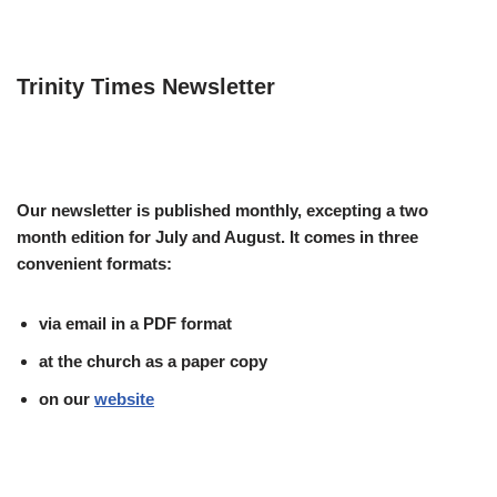
Trinity Times Newsletter
Our newsletter is published monthly, excepting a two
month edition for July and August. It comes in three
convenient formats:
via email in a PDF format
at the church as a paper copy
on our
website