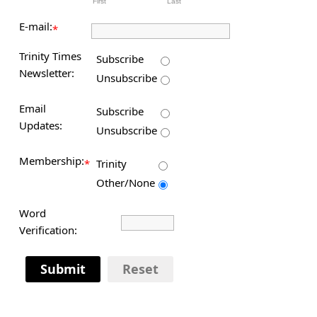
First
Last
E-mail:
*
Trinity Times
Subscribe
Newsletter:
Unsubscribe
Email
Subscribe
Updates:
Unsubscribe
Membership:
*
Trinity
Other/None
Word
Verification:
Submit
Reset