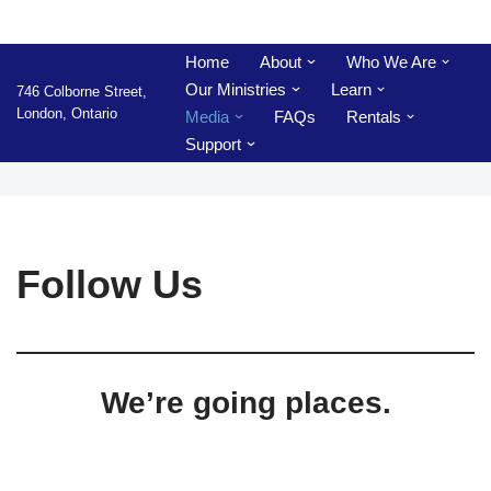
Skip
Home
About
Who We Are
to
Our Ministries
Learn
746 Colborne Street,
content
London, Ontario
Media
FAQs
Rentals
Support
Follow Us
We’re going places.