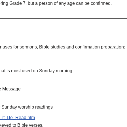
ring Grade 7, but a person of any age can be confirmed.
or uses for sermons, Bible studies and confirmation preparation:
at is most used on Sunday morning
The Message
r Sunday worship readings
ll_It_Be_Read.htm
keyed to Bible verses.