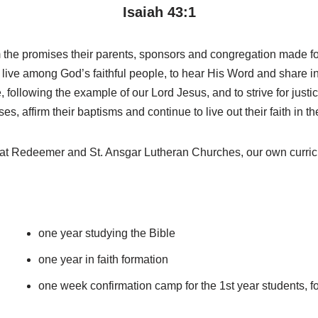
Isaiah 43:1
rm the promises their parents, sponsors and congregation made fo
 live among God’s faithful people, to hear His Word and share i
 following the example of our Lord Jesus, and to strive for justi
, affirm their baptisms and continue to live out their faith in th
s at Redeemer and St. Ansgar Lutheran Churches, our own curri
one year studying the Bible
one year in faith formation
one week confirmation camp for the 1st year students, f