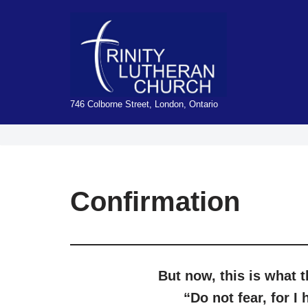
Skip
to
content
746 Colborne Street, London, Ontario
Confirmation
But now, this
i
s what 
“
Do
not
fear
,
for
I