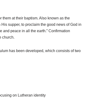
r them at their baptism. Also known as the
n His supper, to proclaim the good news of God in
ce and peace in all the earth.” Confirmation
e church.
culum has been developed, which consists of two
ocusing on Lutheran identity