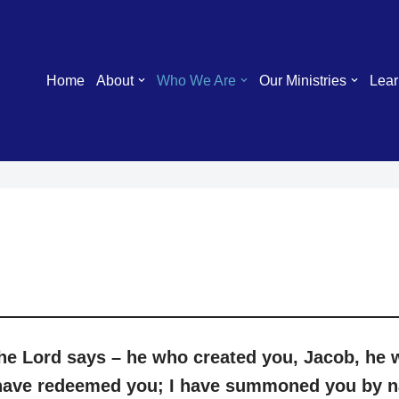
Home
About
Who We Are
Our Ministries
Lear
the Lord says – he who created
you
, Jacob, he
have
redeemed
you
;
I
have
summoned
you
by 