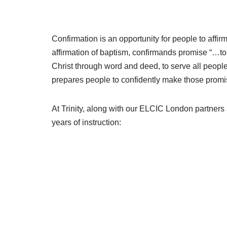
Confirmation is an opportunity for people to affi
affirmation of baptism, confirmands promise “…to
Christ through word and deed, to serve all people,
prepares people to confidently make those promises
At Trinity, along with our ELCIC London partner
years of instruction: