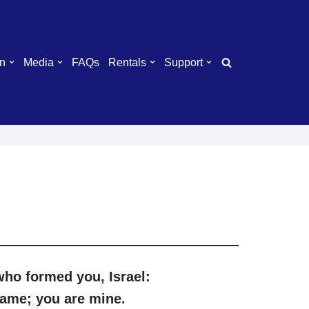
n
Media
FAQs
Rentals
Support
 who
for
med
you
,
I
srael:
name;
you
are mine.