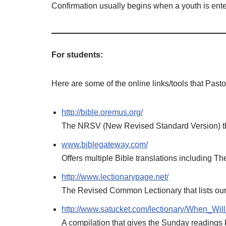
Confirmation usually begins when a youth is ente
For students:
Here are some of the online links/tools that Past
http://bible.oremus.org/
The NRSV (New Revised Standard Version) th
www.biblegateway.com/
Offers multiple Bible translations including 
http://www.lectionarypage.net/
The Revised Common Lectionary that lists ou
http://www.satucket.com/lectionary/When_Wi
A compilation that gives the Sunday readings 